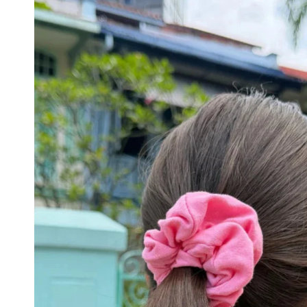
DRESSES
YOGA
PANTS
STRIPES
NEW
COLORS
PATTERNS
ACCESSORIES
NECKLACES
BRACELETS
EARRINGS
BAGS
HAIR
ACCESSORIES
HATS
&