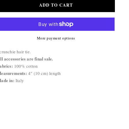
for
for
ADD TO CART
Basic
Basic
Scrunchie
Scrunchie
More payment options
roduct
crunchie hair tie.
escription:
ll accessories are final sale.
abrics:
100% cotton
easurements:
4" (10 cm) length
ade in:
Italy