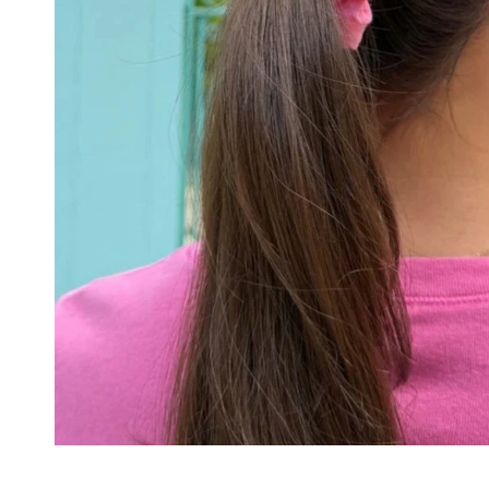
CAPS
SOCKS
MAKEUP
BAG
&
WALLET
BELTS
STERLING
SILVER
925