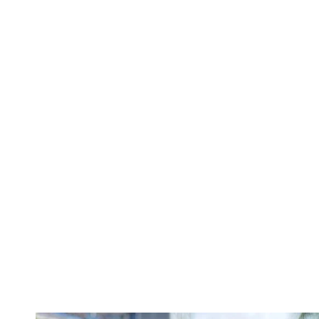
TANKS
OFF
THE
SHOULDER
BOTTOMS
DENIM
PANTS
SHORTS
SWEATPANTS
YOGA
PANTS
SKIRTS
CARDIGANS
SWEATERS
COTTON
WOOL
SHIRTS