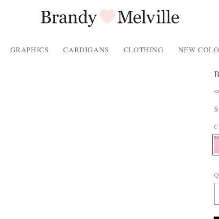
GRAPHICS
CARDIGANS
CLOTHING
NEW COLO
P
S
P
R
$
P
p
C
T
Bu
Q
E
: