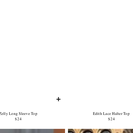
+
Product
Product
Zelly Long Sleeve Top
Edith Lace Halter Top
Name:
Product
Name:
Product
$24
Regular
$24
Regular
Price:
Price:
price
price
Product