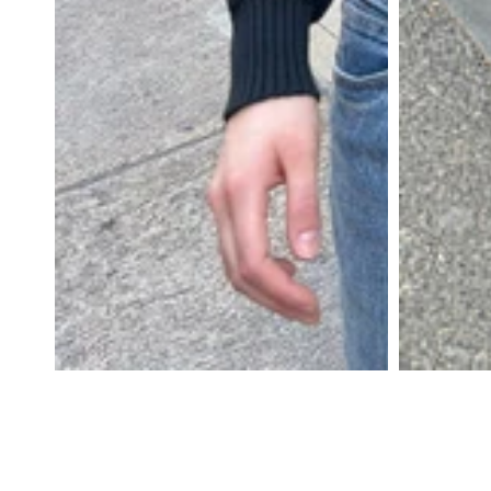
DRESSES
YOGA
PANTS
STRIPES
NEW
COLORS
PATTERNS
ACCESSORIES
NECKLACES
BRACELETS
EARRINGS
BAGS
HAIR
ACCESSORIES
HATS
&