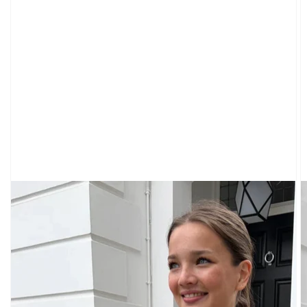
CARDIGANS
CLOTHING
SWEATPANTS
&
SWEATSHIRTS
TOPS
SHORT
SLEEVES
LONG
SLEEVES
TUBES
&
TANKS
OFF
THE
SHOULDER
BOTTOMS