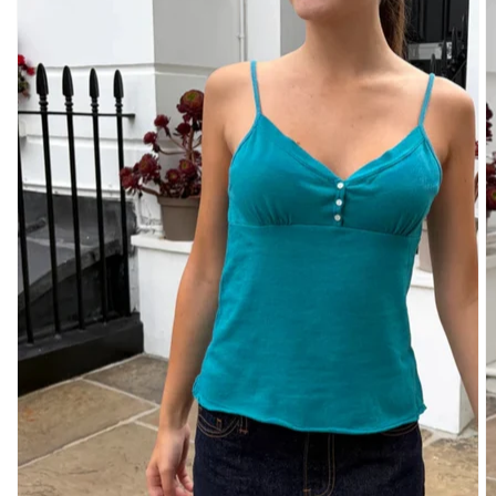
DENIM
PANTS
SHORTS
SWEATPANTS
YOGA
PANTS
SKIRTS
CARDIGANS
SWEATERS
COTTON
WOOL
SHIRTS
DRESSES
YOGA
PANTS
STRIPES
NEW