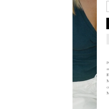
P
P
D
a
F
M
c
M