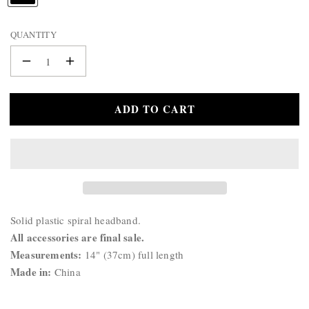
WALLET
A
BELTS
M
QUANTITY
STERLING
E
:
SILVER
Decrease
Increase
925
quantity
quantity
for
for
ADD TO CART
Spiral
Spiral
Headband
Headband
Product
Solid plastic spiral headband.
Description:
All accessories are final sale.
Measurements:
14" (37cm) full length
Made in:
China