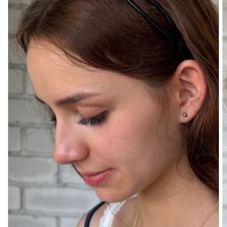
DENIM
PANTS
SHORTS
SWEATPANTS
YOGA
PANTS
SKIRTS
CARDIGANS
SWEATERS
COTTON
WOOL
SHIRTS
DRESSES
YOGA
PANTS
STRIPES
NEW