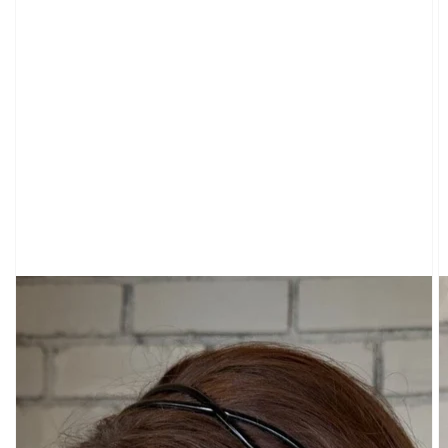
CARDIGANS
CLOTHING
SWEATPANTS
&
SWEATSHIRTS
TOPS
SHORT
SLEEVES
LONG
SLEEVES
TUBES
&
TANKS
OFF
THE
SHOULDER
BOTTOMS