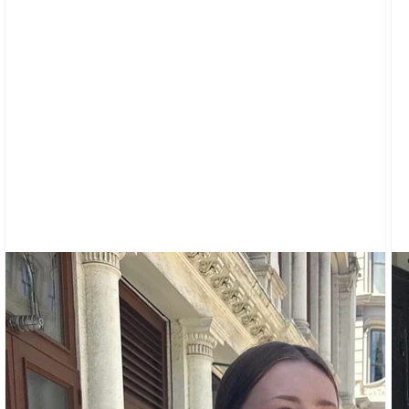
CARDIGANS
CLOTHING
SWEATPANTS
&
SWEATSHIRTS
TOPS
SHORT
SLEEVES
LONG
SLEEVES
TUBES
&
TANKS
OFF
THE
SHOULDER
BOTTOMS