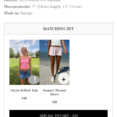
Measurements:
7" (38cm) length, 12" (31cm)
Made in:
Europe
MATCHING SET
+
!
Skylar Ribbed Tank
Summer Thermal
Shorts
$16
$20
ADD ALL TO CART – $20