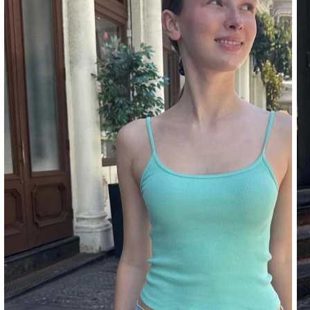
DENIM
PANTS
SHORTS
SWEATPANTS
YOGA
PANTS
SKIRTS
CARDIGANS
SWEATERS
COTTON
WOOL
SHIRTS
DRESSES
YOGA
PANTS
STRIPES
NEW