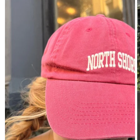
DENIM
PANTS
SHORTS
SWEATPANTS
YOGA
PANTS
SKIRTS
CARDIGANS
SWEATERS
COTTON
WOOL
SHIRTS
DRESSES
YOGA
PANTS
STRIPES
NEW