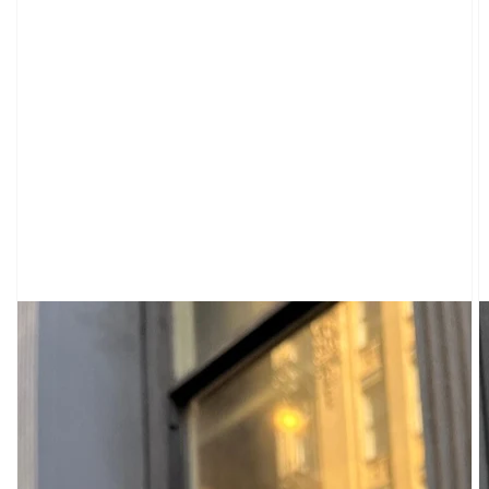
CARDIGANS
CLOTHING
SWEATPANTS
&
SWEATSHIRTS
TOPS
SHORT
SLEEVES
LONG
SLEEVES
TUBES
&
TANKS
OFF
THE
SHOULDER
BOTTOMS