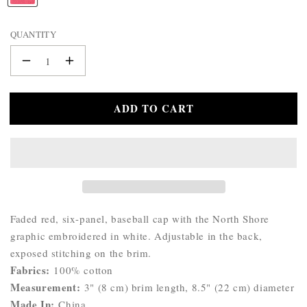
WALLET
A
BELTS
M
QUANTITY
STERLING
E
:
SILVER
Decrease
Increase
925
quantity
quantity
for
for
ADD TO CART
Katherine
Katherine
North
North
Shore
Shore
Cap
Cap
Product
Faded red, six-panel, baseball cap with the North Shore
Description:
graphic embroidered in white. Adjustable in the back,
exposed stitching on the brim.
Fabrics:
100% cotton
Measurement:
3" (8 cm) brim length, 8.5" (22 cm) diameter
Made In:
China