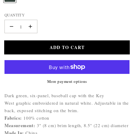
WALLET
A
BELTS
M
QUANTITY
STERLING
E
:
SILVER
Decrease
Increase
925
quantity
quantity
for
for
ADD TO CART
Katherine
Katherine
Key
Key
West
West
Cap
Cap
More payment options
Product
Dark green, six-panel, baseball cap with the Key
Description:
West graphic embroidered in natural white. Adjustable in the
back, exposed stitching on the brim.
Fabrics:
100% cotton
Measurement:
3" (8 cm) brim length, 8.5" (22 cm) diameter
Made In:
China