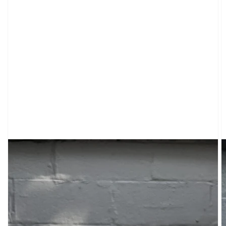
CARDIGANS
CLOTHING
SWEATPANTS
&
SWEATSHIRTS
TOPS
SHORT
SLEEVES
LONG
SLEEVES
TUBES
&
TANKS
OFF
THE
SHOULDER
BOTTOMS