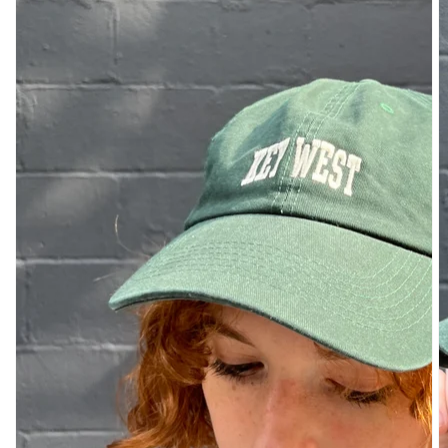
DENIM
PANTS
SHORTS
SWEATPANTS
YOGA
PANTS
SKIRTS
CARDIGANS
SWEATERS
COTTON
WOOL
SHIRTS
DRESSES
YOGA
PANTS
STRIPES
NEW