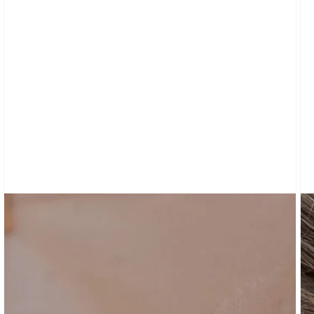
CARDIGANS
CLOTHING
NEW
ARRIVALS
SWEATPANTS
&
SWEATSHIRTS
TOPS
SHORT
SLEEVES
LONG
SLEEVES
TUBES
&
TANKS
OFF
THE