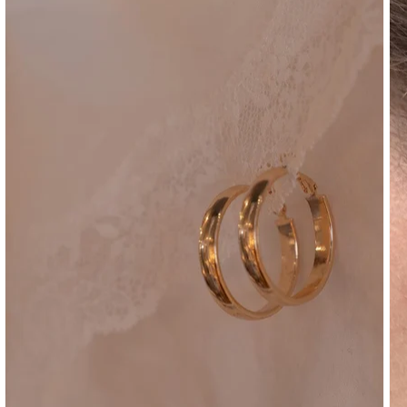
SHOULDER
BOTTOMS
DENIM
PANTS
SHORTS
SWEATPANTS
YOGA
PANTS
SKIRTS
CARDIGANS
SWEATERS
COTTON
WOOL
SHIRTS
DRESSES
YOGA
PANTS