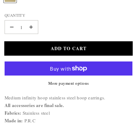
BAG
A
&
M
QUANTITY
WALLET
E
:
BELTS
Decrease
Increase
STERLING
quantity
quantity
SILVER
for
for
ADD TO CART
Hoop
925
Hoop
Earrings
Earrings
More payment options
Product
Medium infinity hoop stainless steel hoop earrings.
Description:
All accessories are final sale.
Fabrics:
Stainless steel
Made in:
P.R.C