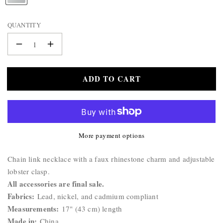
BAG
A
&
M
QUANTITY
WALLET
E
:
BELTS
Decrease
Increase
STERLING
quantity
quantity
SILVER
for
for
ADD TO CART
Cross
925
Cross
Necklace
Necklace
More payment options
Product
Chain link necklace with a faux rhinestone charm and adjustable
Description:
lobster clasp.
All accessories are final sale.
Fabrics:
Lead, nickel, and cadmium compliant
Measurements:
17" (43 cm) length
Made in:
China