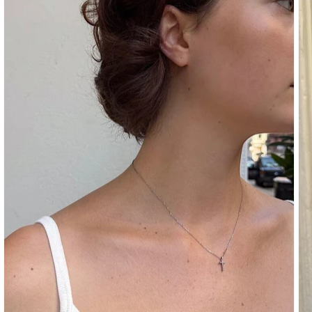
SHOULDER
BOTTOMS
DENIM
PANTS
SHORTS
SWEATPANTS
YOGA
PANTS
SKIRTS
CARDIGANS
SWEATERS
COTTON
WOOL
SHIRTS
DRESSES
YOGA
PANTS