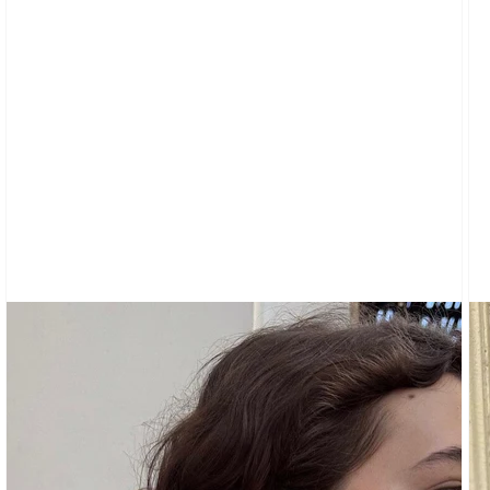
CARDIGANS
CLOTHING
NEW
ARRIVALS
SWEATPANTS
&
SWEATSHIRTS
TOPS
SHORT
SLEEVES
LONG
SLEEVES
TUBES
&
TANKS
OFF
THE