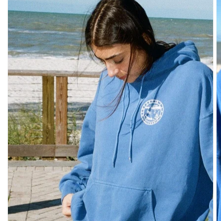
SHOULDER
BOTTOMS
DENIM
PANTS
SHORTS
SWEATPANTS
YOGA
PANTS
SKIRTS
CARDIGANS
SWEATERS
COTTON
WOOL
SHIRTS
DRESSES
YOGA
PANTS