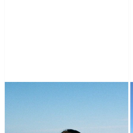
CARDIGANS
CLOTHING
NEW
ARRIVALS
SWEATPANTS
&
SWEATSHIRTS
TOPS
SHORT
SLEEVES
LONG
SLEEVES
TUBES
&
TANKS
OFF
THE