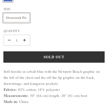
BAG
A
&
SIZE
M
WALLET
E
Oversized Fit
:
BELTS
STERLING
QUANTITY
SILVER
925
Decrease
Increase
quantity
quantity
for
for
SOLD OUT
Christy
Christy
Newport
Newport
Product
Hoodie
Hoodie
Soft hoodie in cobalt blue with the Newport Beach graphic on
Description:
the left of the chest and the off the lip graphic on the back,
drawstrings, and kangaroo pockets.
Fabrics:
82% cotton, 18% polyester
Measurements:
30" (64 cm) length, 28" (61 cm) bust
Made in:
China