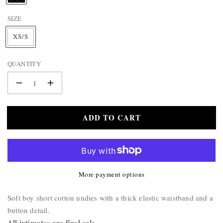
BAG
A
&
SIZE
M
E
WALLET
XS/S
:
BELTS
STERLING
QUANTITY
SILVER
925
Decrease
Increase
quantity
quantity
for
for
ADD TO CART
Boy
Boy
Short
Short
Polka
Polka
Dot
Dot
Underwear
Underwear
More payment options
Product
Soft boy short cotton undies with a thick elastic waistband and a
Description:
button detail.
All intimates are final sale.