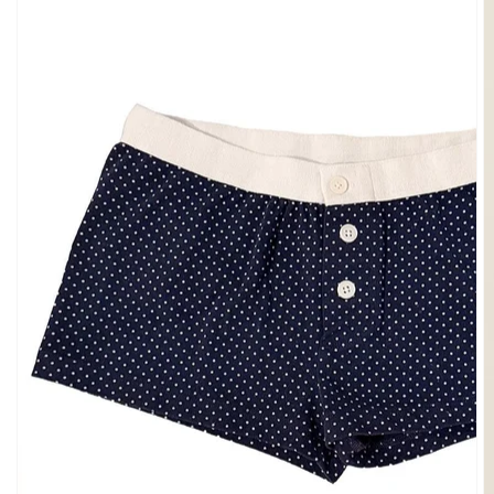
SHOULDER
BOTTOMS
DENIM
PANTS
SHORTS
SWEATPANTS
YOGA
PANTS
SKIRTS
CARDIGANS
SWEATERS
COTTON
WOOL
SHIRTS
DRESSES
YOGA
PANTS