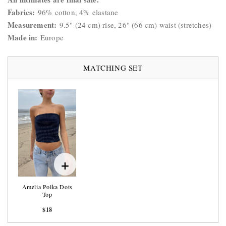
Fabrics:
96% cotton, 4% elastane
Measurement:
9.5
" (24 cm) rise, 26" (66 cm) waist (stretches)
Made in:
Europe
MATCHING SET
+
Amelia Polka Dots
Top
$18