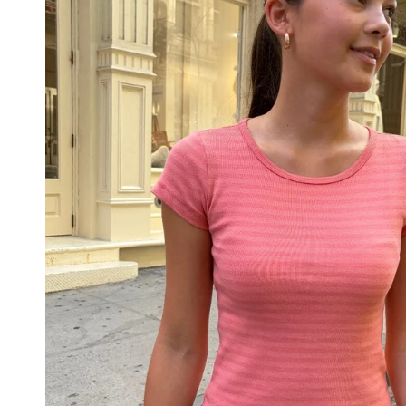
PANTS
STRIPES
NEW
COLORS
PATTERNS
ACCESSORIES
NECKLACES
BRACELETS
EARRINGS
BAGS
HAIR
ACCESSORIES
HATS
&
CAPS
SOCKS