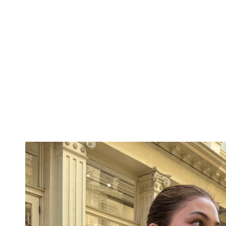
THE
SHOULDER
BOTTOMS
DENIM
PANTS
SHORTS
SWEATPANTS
YOGA
PANTS
SKIRTS
CARDIGANS
SWEATERS
COTTON
WOOL
SHIRTS
DRESSES
YOGA