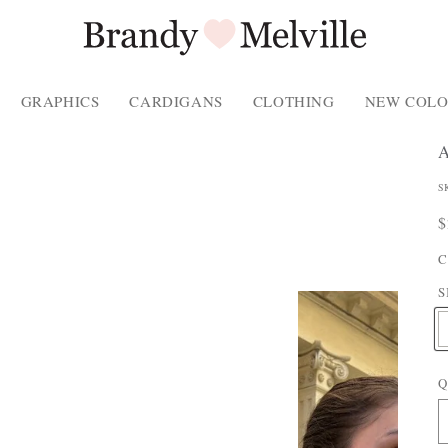
GRAPHICS
CARDIGANS
CLOTHING
NEW COLO
P
S
P
R
$
P
p
C
T
S
E
Q
: