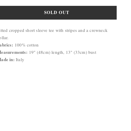
quantity
quantity
for
for
SOLD OUT
Ashlyn
Ashlyn
Stripe
Stripe
roduct
Top
Top
itted cropped short sleeve tee with stripes and a crewneck
escription:
ollar.
abrics:
100% cotton
easurements:
19" (48cm) length, 13" (33cm) bust
ade in:
Italy