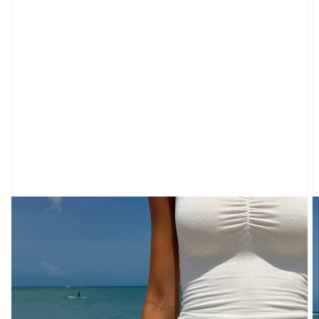
CARDIGANS
CLOTHING
SWEATPANTS
&
SWEATSHIRTS
TOPS
SHORT
SLEEVES
LONG
SLEEVES
TUBES
&
TANKS
OFF
THE
SHOULDER
BOTTOMS