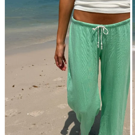
DENIM
PANTS
SHORTS
SWEATPANTS
YOGA
PANTS
SKIRTS
CARDIGANS
SWEATERS
COTTON
WOOL
SHIRTS
DRESSES
YOGA
PANTS
STRIPES
NEW