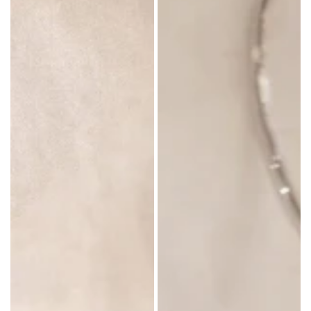
in: P.R.C
in: China