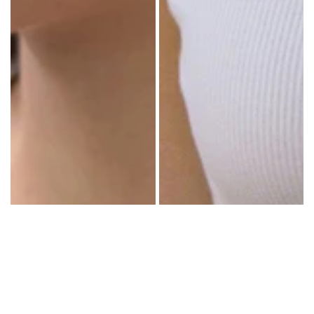
COLORS
PATTERNS
ACCESSORIES
NECKLACES
BRACELETS
EARRINGS
BAGS
HAIR
ACCESSORIES
HATS
&
CAPS
SOCKS
MAKEUP
BAG
&