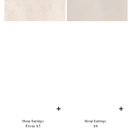
+
+
Product
Product
Hoop Earrings
Hoop Earrings
Name:
Product
Name:
Product
From $5
Regular
$6
Regular
Price:
Price:
price
price