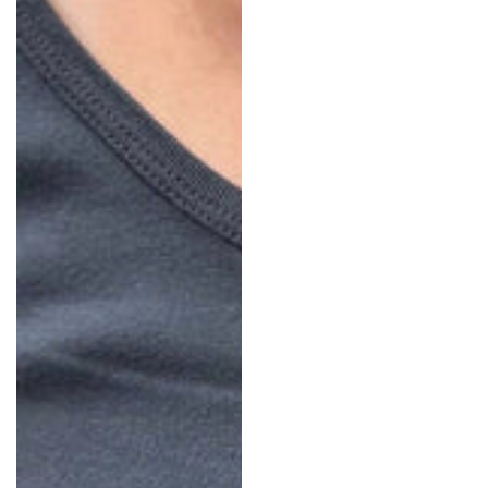
In: China