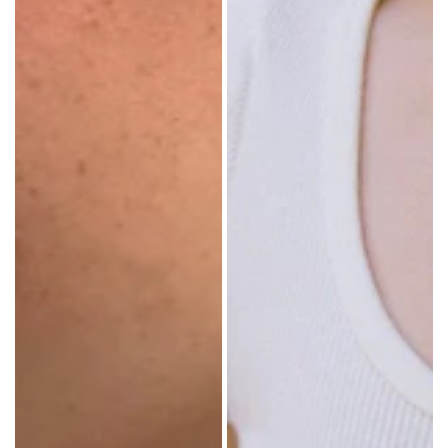
cm)
DENIM
length Made
PANTS
in: China
SHORTS
SWEATPANTS
YOGA
PANTS
SKIRTS
CARDIGANS
SWEATERS
COTTON
WOOL
SHIRTS
DRESSES
YOGA
PANTS
STRIPES
NEW