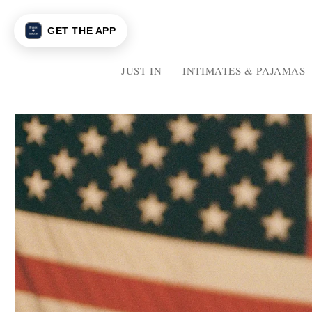
Skip to
content
GET THE APP
JUST IN
INTIMATES & PAJAMAS
JUST
IN
INTIMATES
&
PAJAMAS
INTIMATES
PAJAMAS
MATCHING
SETS
GRAPHICS
GRAPHICS
SWEATS