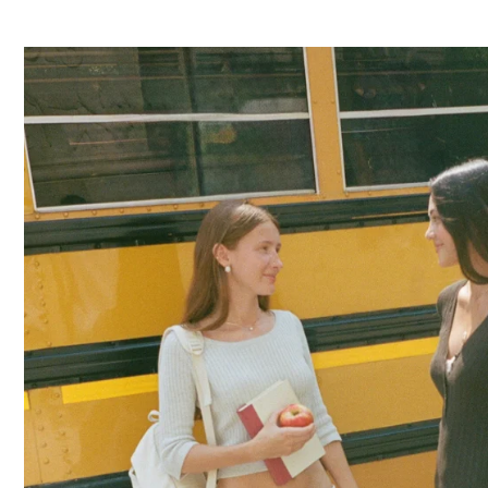
TANKS
OFF
THE
SHOULDER
BOTTOMS
DENIM
PANTS
SHORTS
SWEATPANTS
YOGA
PANTS
SKIRTS
CARDIGANS
SWEATERS
COTTON
WOOL
SHIRTS