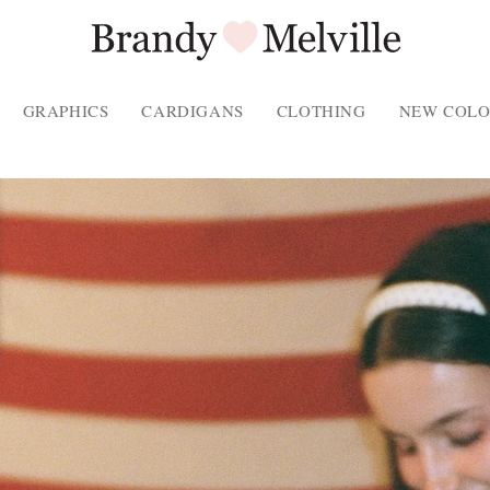
GRAPHICS
CARDIGANS
CLOTHING
NEW COLO