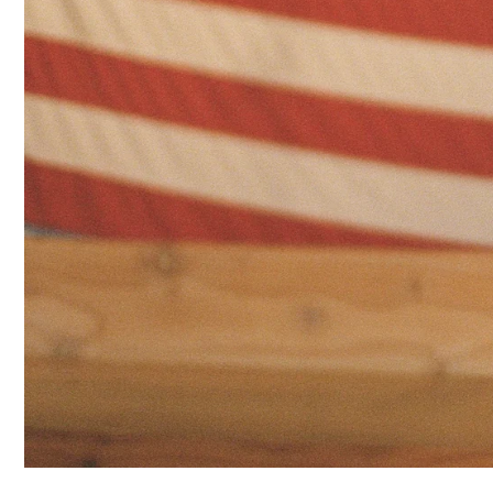
GRAPHICS
TEES
CARDIGANS
CLOTHING
NEW
ARRIVALS
SWEATPANTS
&
SWEATSHIRTS
TOPS
SHORT
SLEEVES
LONG
SLEEVES
TUBES
&