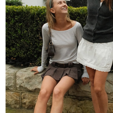
CAPS
SOCKS
MAKEUP
BAG
&
WALLET
BELTS
STERLING
SILVER
925