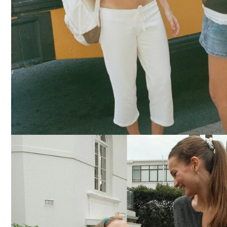
DRESSES
YOGA
PANTS
STRIPES
NEW
COLORS
PATTERNS
ACCESSORIES
NECKLACES
BRACELETS
EARRINGS
BAGS
HAIR
ACCESSORIES
HATS
&