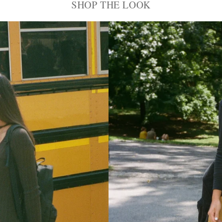
SHOP THE LOOK